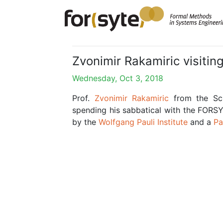
Zvonimir Rakamiric visiti
Wednesday, Oct 3, 2018
Prof.
Zvonimir Rakamiric
from the Sch
spending his sabbatical with the FORS
by the
Wolfgang Pauli Institute
and a
Pa