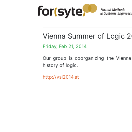
Vienna Summer of Logic 
Friday, Feb 21, 2014
Our group is coorganizing the Vienna
history of logic.
http://vsl2014.at